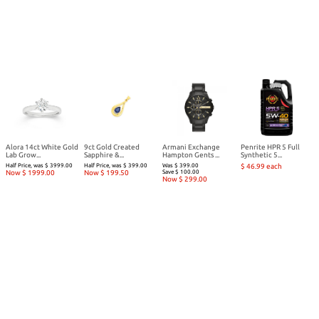
Alora 14ct White Gold
9ct Gold Created
Armani Exchange
Penrite HPR 5 Full
Lab Grow...
Sapphire &...
Hampton Gents ...
Synthetic 5...
Half Price, was $ 3999.00
Half Price, was $ 399.00
Was $ 399.00
$ 46.99 each
Now $ 1999.00
Now $ 199.50
Save $ 100.00
Now $ 299.00