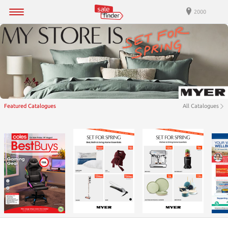
2000
Featured Catalogues
All Catalogues