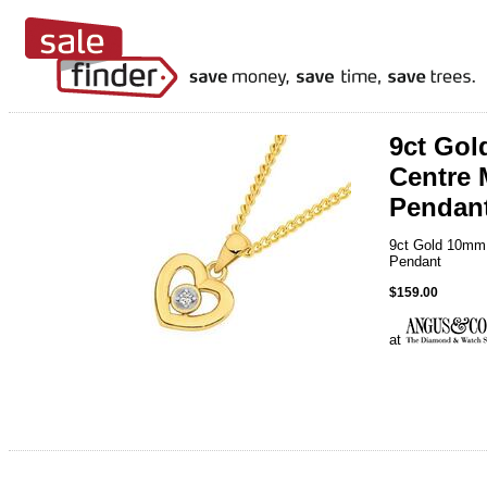
9ct Go
Centre 
Pendan
9ct Gold 10mm
Pendant
$159.00
at