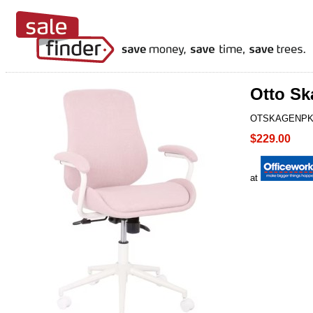
Otto Sk
OTSKAGENP
$229.00
at