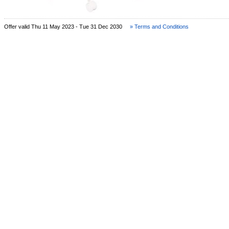
Offer valid Thu 11 May 2023 - Tue 31 Dec 2030
» Terms and Conditions