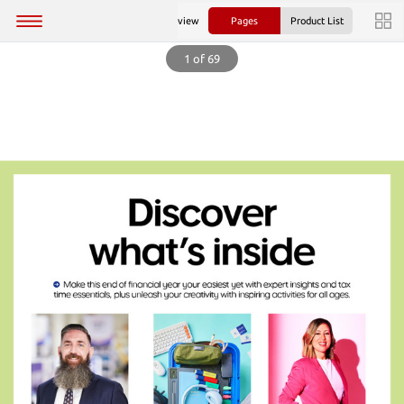
view
Pages
Product List
1 of 69