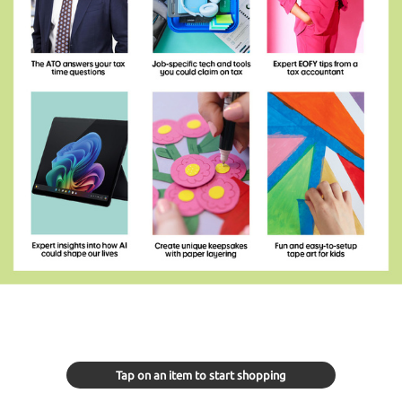
Tap on an item to start shopping