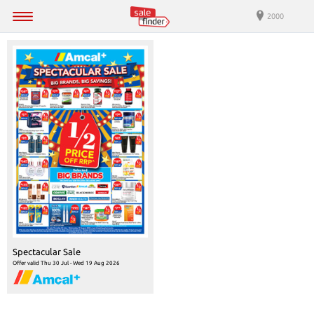
2000
Spectacular Sale
Offer valid Thu 30 Jul - Wed 19 Aug 2026