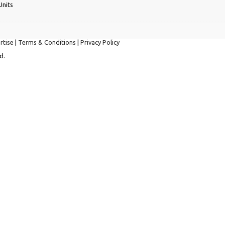
Units
rtise
|
Terms & Conditions
|
Privacy Policy
d.