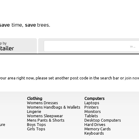
in
...
our area right now, please set another post code in the search bar or
join no
Clothing
Computers
Womens Dresses
Laptops
Womens Handbags & Wallets
Printers
Lingerie
Monitors
Womens Sleepwear
Tablets
Mens Pants & Shorts
Desktop Computers
ure
Boys Tops
Hard Drives
Girls Tops
Memory Cards
Keyboards