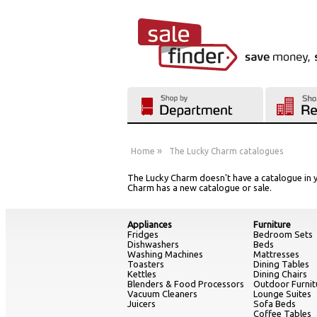
»
Home
The Lucky Charm catalogues
The Lucky Charm doesn't have a catalogue in y
Charm has a new catalogue or sale.
Appliances
Furniture
Fridges
Bedroom Sets
Dishwashers
Beds
Washing Machines
Mattresses
Toasters
Dining Tables
Kettles
Dining Chairs
Blenders & Food Processors
Outdoor Furnit
Vacuum Cleaners
Lounge Suites
Juicers
Sofa Beds
Coffee Tables