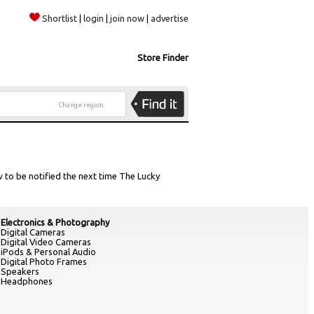
Shortlist
|
login
|
join now
|
advertise
Store Finder
Change region
w
to be notified the next time The Lucky
Electronics & Photography
Digital Cameras
Digital Video Cameras
iPods & Personal Audio
Digital Photo Frames
Speakers
Headphones