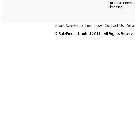
Entertainment 
Flooring
about SaleFinder
|
join now
|
Contact Us
|
Adve
© SaleFinder Limited 2013 - All Rights Reserve