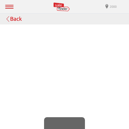
2000
Back