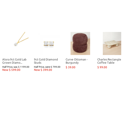
Alora 9ct Gold Lab
9ct Gold Diamond
Curve Ottoman -
Charles Rectangle
Grown Diamo...
Studs
Burgundy
Coffee Table
Half Price, was $ 1199.00
Half Price, were $ 799.00
$ 39.00
$ 99.00
Now $ 599.00
Now $ 399.00