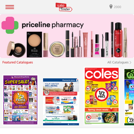
2000
Featured Catalogues
All Catalogues