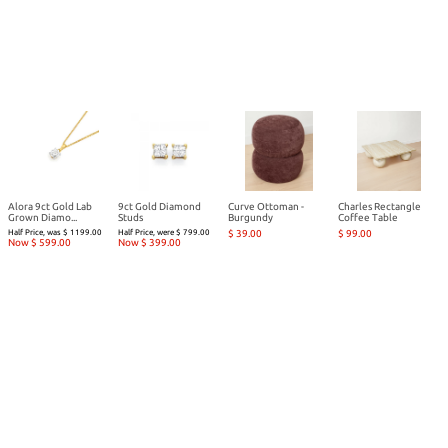
Alora 9ct Gold Lab
9ct Gold Diamond
Curve Ottoman -
Charles Rectangle
Grown Diamo...
Studs
Burgundy
Coffee Table
Half Price, was $ 1199.00
Half Price, were $ 799.00
$ 39.00
$ 99.00
Now $ 599.00
Now $ 399.00