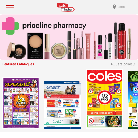
2000
Featured Catalogues
All Catalogues