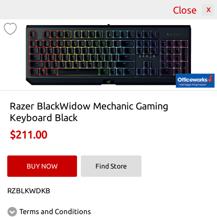
Close
2000
Featured Catalogues
All Catalogues
Razer BlackWidow Mechanic Gaming
Keyboard Black
$211.00
BUY NOW
Find Store
RZBLKWDKB
Terms and Conditions