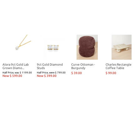
Alora 9ct Gold Lab
9ct Gold Diamond
Curve Ottoman -
Charles Rectangle
Grown Diamo...
Studs
Burgundy
Coffee Table
Half Price, was $ 1199.00
Half Price, were $ 799.00
$ 39.00
$ 99.00
Now $ 599.00
Now $ 399.00