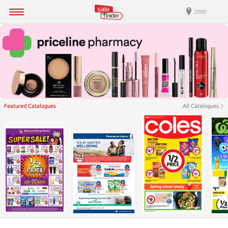
2000
Featured Catalogues
All Catalogues