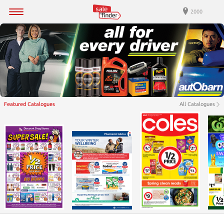
2000
Featured Catalogues
All Catalogues