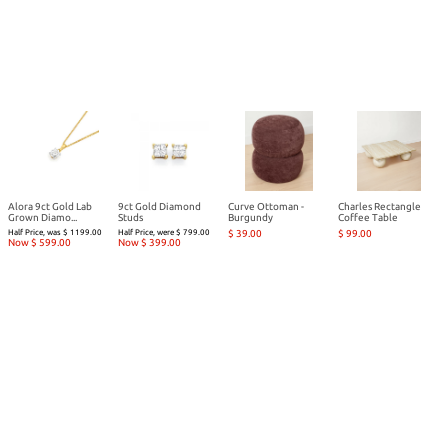
Alora 9ct Gold Lab
9ct Gold Diamond
Curve Ottoman -
Charles Rectangle
Grown Diamo...
Studs
Burgundy
Coffee Table
Half Price, was $ 1199.00
Half Price, were $ 799.00
$ 39.00
$ 99.00
Now $ 599.00
Now $ 399.00